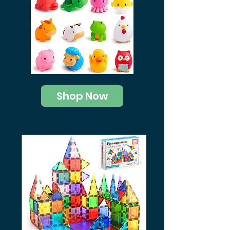
Shop Now