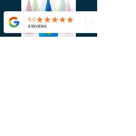
Shop Now
Shop Now