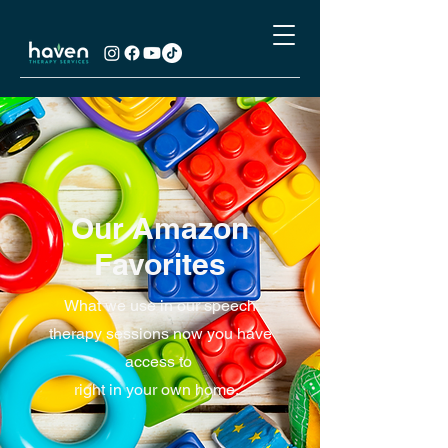
Our Amazon
Favorites
What we use in our speech
therapy sessions now you have
access to
right in your own home.