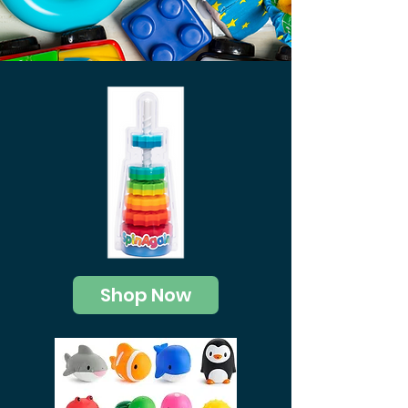
Shop Now