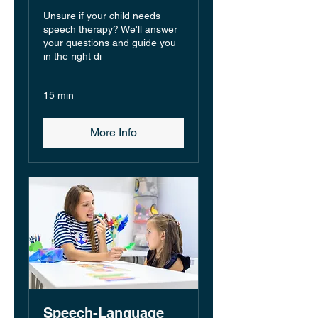
Unsure if your child needs
speech therapy? We'll answer
your questions and guide you
in the right di
15 min
More Info
Speech-Language