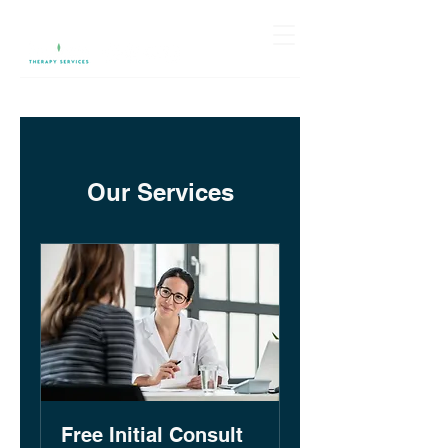
Our Services
Free Initial Consult