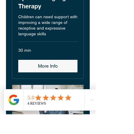
Therapy
Children can need support with
improving a wide range of
receptive and expressive
language skills
30 min
More Info