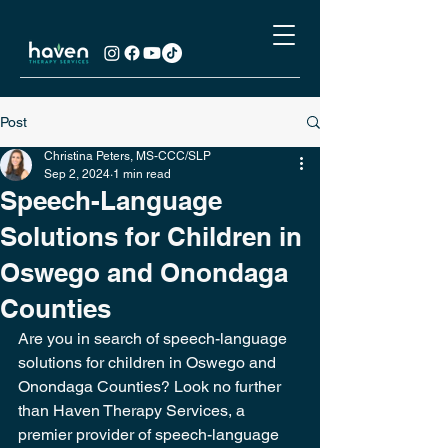
Post
Christina Peters, MS-CCC/SLP
Sep 2, 2024
1 min read
Speech-Language
Solutions for Children in
Oswego and Onondaga
Counties
Are you in search of speech-language 
solutions for children in Oswego and 
Onondaga Counties? Look no further 
than Haven Therapy Services, a 
premier provider of speech-language 