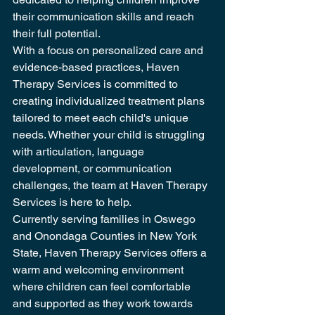
their communication skills and reach 
their full potential.

With a focus on personalized care and 
evidence-based practices, Haven 
Therapy Services is committed to 
creating individualized treatment plans 
tailored to meet each child's unique 
needs. Whether your child is struggling 
with articulation, language 
development, or communication 
challenges, the team at Haven Therapy 
Services is here to help.

Currently serving families in Oswego 
and Onondaga Counties in New York 
State, Haven Therapy Services offers a 
warm and welcoming environment 
where children can feel comfortable 
and supported as they work towards 