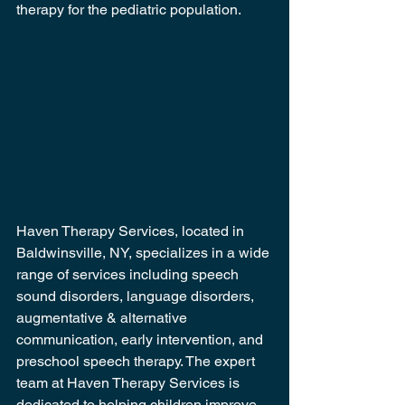
therapy for the pediatric population.
Haven Therapy Services, located in 
Baldwinsville, NY, specializes in a wide 
range of services including speech 
sound disorders, language disorders, 
augmentative & alternative 
communication, early intervention, and 
preschool speech therapy. The expert 
team at Haven Therapy Services is 
dedicated to helping children improve 