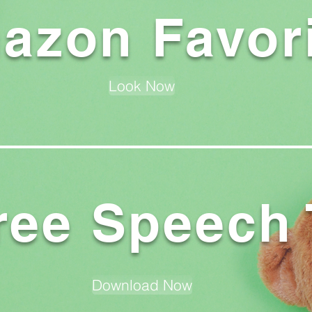
azon Favor
Look Now
ree Speech 
Download Now