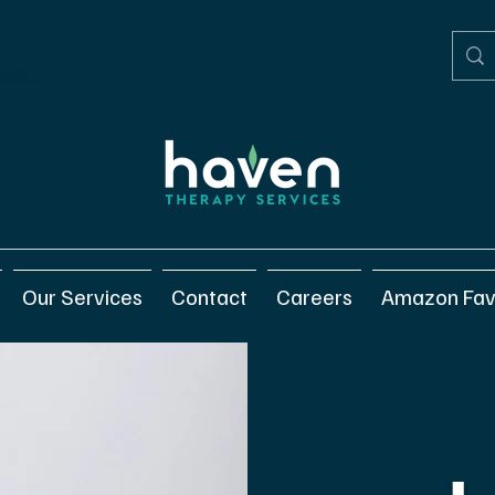
elay opening a URL until a
gtagSendEvent(url) { var
/ <event_parameters> });
Our Services
Contact
Careers
Amazon Fav