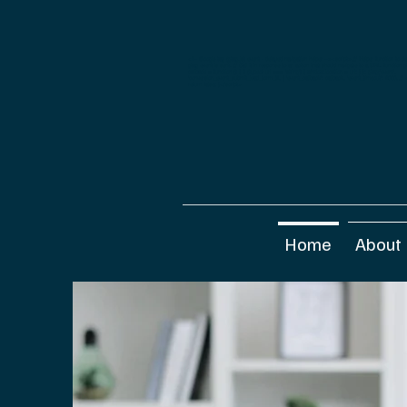
<!-- Google tag (gtag.js) event - delayed navigation helper --><script> // Helper function to d
gtag event is sent. // Call it in response to an action that should navigate to a URL. function 
callback = function () { if (typeof url === 'string') { window.location = url; } }; gtag('event',
'conversion_event_submit_lead_form_3', { 'event_callback': callback, 'event_timeout': 2000, /
return false; }</script>
Home
About