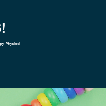
!
apy, Physical