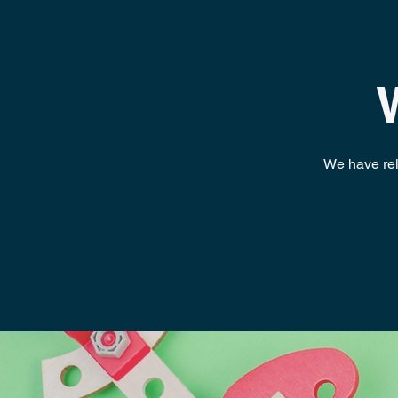
We have relo