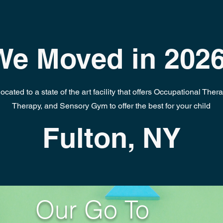
We Moved in 2026
cated to a state of the art facility that offers Occupational Ther
Therapy, and Sensory Gym to offer the best for your child
Fulton, NY
Our Go To