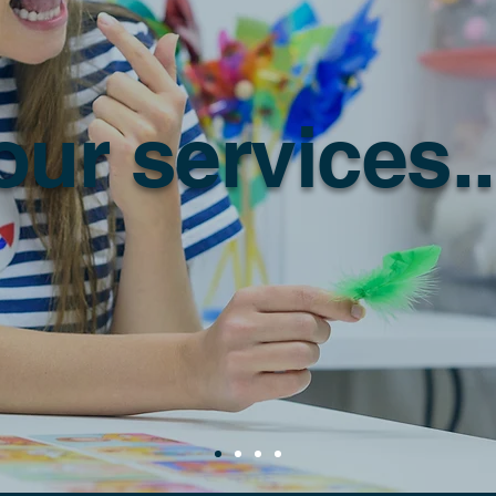
our services..