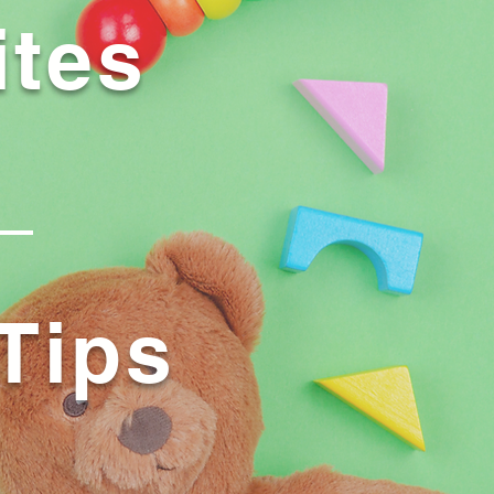
ites
Tips