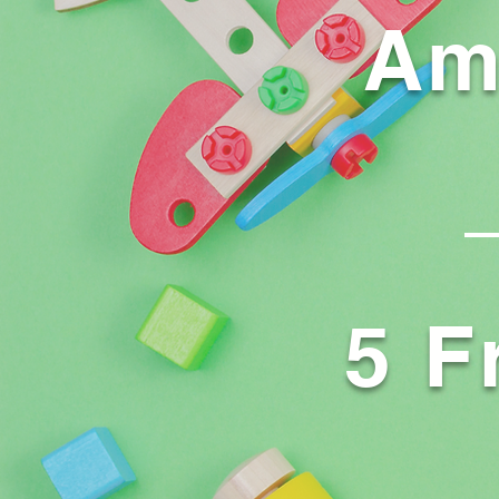
Am
5 F