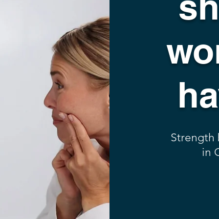
sh
wor
ha
Strength
in 