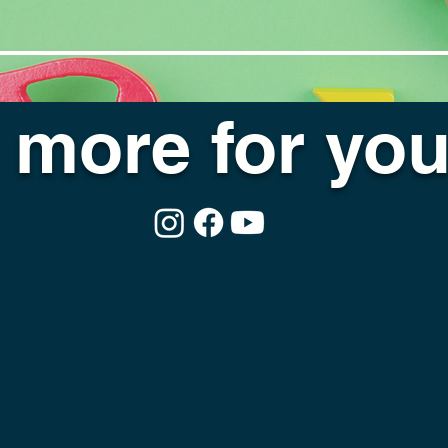
more for you