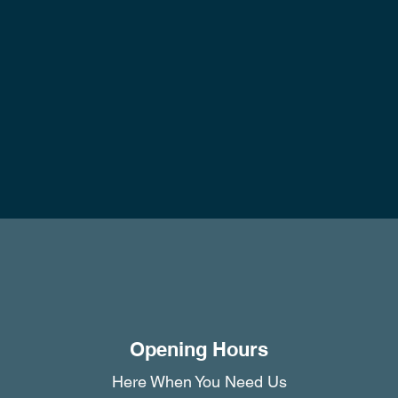
Opening Hours
Here When You Need Us