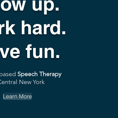
ow up.
k hard.
ve fun.
 based
Speech Therapy
Central New York
Learn More