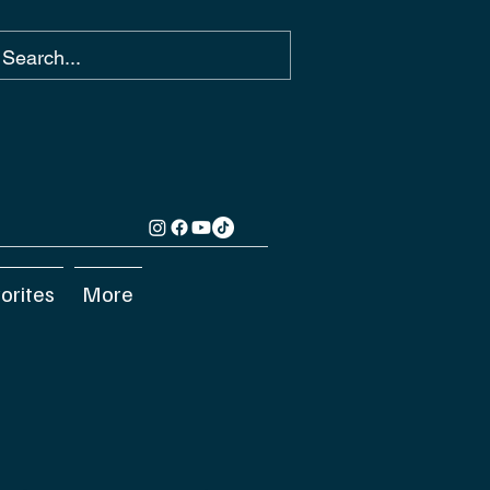
orites
More