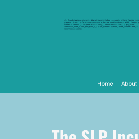
<!-- Google tag (gtag.js) event - delayed navigation helper --><script> // Helper function to d
gtag event is sent. // Call it in response to an action that should navigate to a URL. function 
callback = function () { if (typeof url === 'string') { window.location = url; } }; gtag('event',
'conversion_event_submit_lead_form_3', { 'event_callback': callback, 'event_timeout': 2000, /
return false; }</script>
Home
About
The SLP Inc