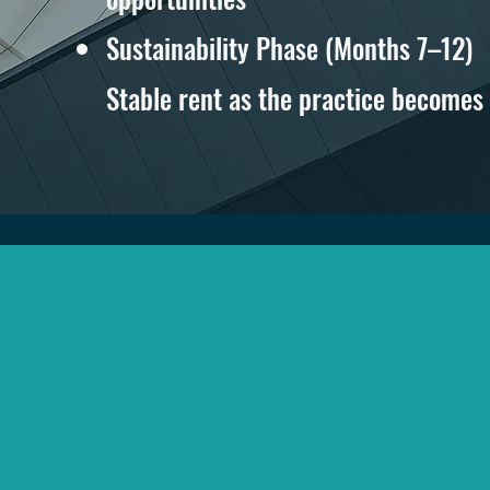
Sustainability Phase (Months 7–12)
Stable rent as the practice becomes