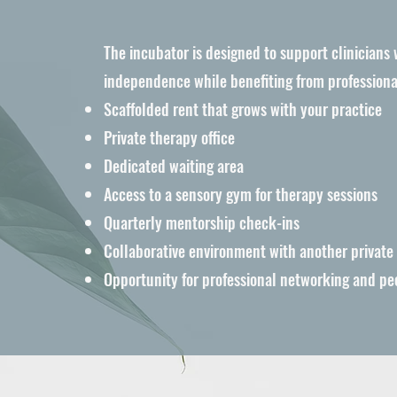
The incubator is designed to support clinicians
independence while benefiting from professiona
t
Scaffolded rent that grows with your practice
Private therapy office
Dedicated waiting area
Access to a sensory gym for therapy sessions
Quarterly mentorship check-ins
Collaborative environment with another private
Opportunity for professional networking and pe