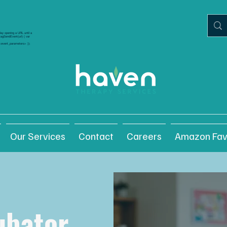
elay opening a URL until a
gtagSendEvent(url) { var
/ <event_parameters> });
Our Services
Contact
Careers
Amazon Fav
ubator