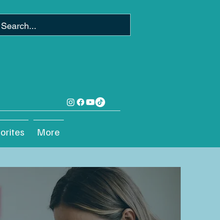
orites
More