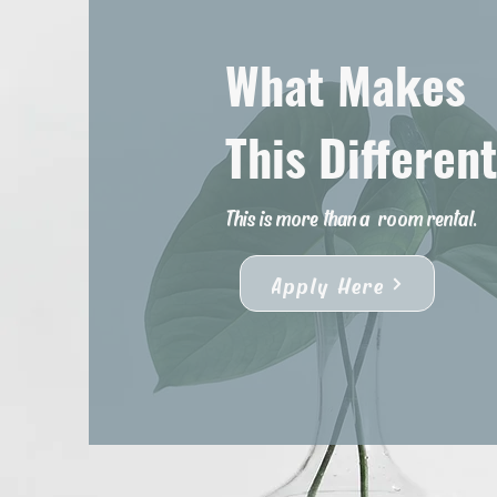
What Makes
This Differen
This is more than a
room rental.
Apply Here