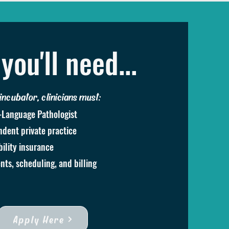
you'll need...
 incubator, clinicians must:
-Language Pathologist
dent private practice
bility insurance
nts, scheduling, and billing
Apply Here