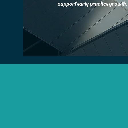
support early practice growth.