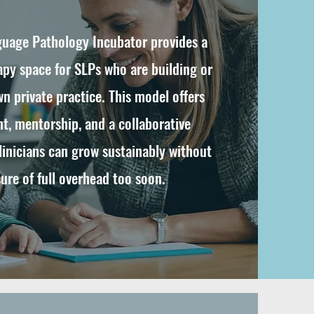
uage Pathology Incubator provides a
apy space for SLPs who are building or
n private practice. This model offers
nt, mentorship, and a collaborative
inicians can grow sustainably without
ure of full overhead too soon.