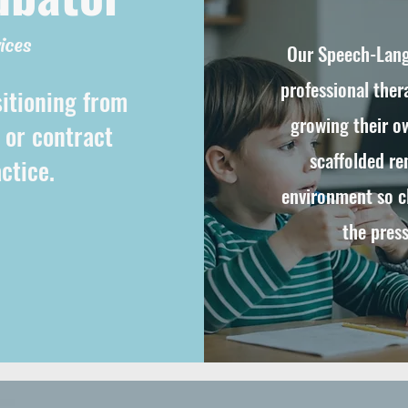
ices
Our Speech-Lang
professional ther
sitioning from
growing their ow
, or contract
scaffolded re
ctice.
environment so cl
the press