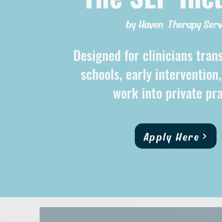
by Haven Therapy Serv
Designed for clinicians tran
schools, early intervention
work into private pra
Apply Here