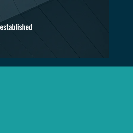
 established