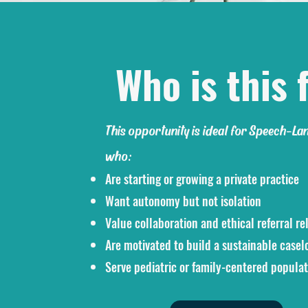
Who is this f
This opportunity is ideal for Speech-La
who:
Are starting or growing a private practice
Want autonomy but not isolation
Value collaboration and ethical referral re
Are motivated to build a sustainable casel
Serve pediatric or family-centered populat