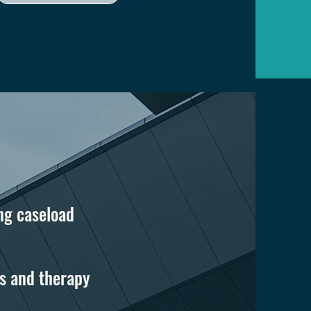
ng caseload
s and therapy