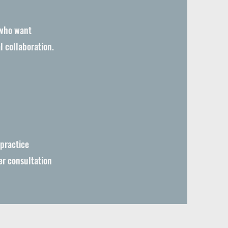
 who want
l collaboration.
 practice
er consultation