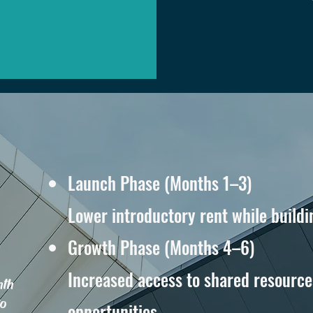
Launch Phase (Months 1–3)
Lower introductory rent while buildi
Growth Phase (Months 4–6)
Increased access to shared resource
nth
to
opportunities