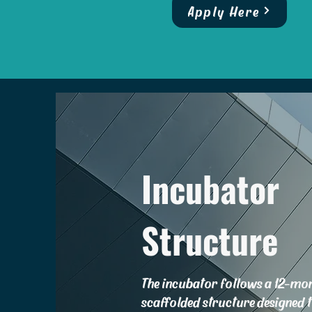
Apply Here
Incubator
Structure
The incubator follows a 12-mo
scaffolded structure designed 