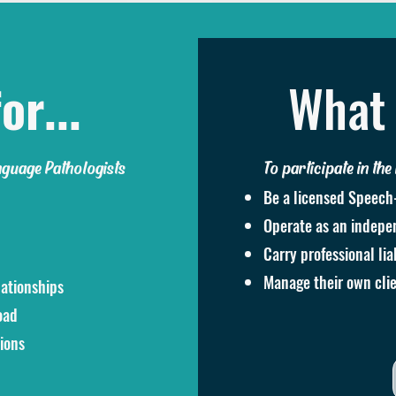
or...
What 
nguage Pathologists
To participate in the
Be a licensed Speech
Operate as an indepen
Carry professional lia
Manage their own clie
lationships
oad
ions